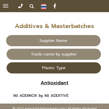
Toggle
navigation
Additives & Masterbatches
Supplier Name
Trade name by supplier
Plastic Type
Antioxidant
MJ ADDINOX by MJ ADDITIVE
© 2021 www.polychempremier.com | All Rights Reserved