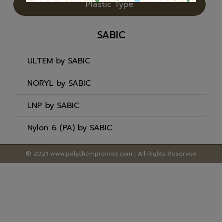
Plastic Type
SABIC
ULTEM by SABIC
NORYL by SABIC
LNP by SABIC
Nylon 6 (PA) by SABIC
© 2021 www.polychempremier.com | All Rights Reserved