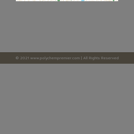
© 2021 www.polychempremier.com | All Rights Reserved