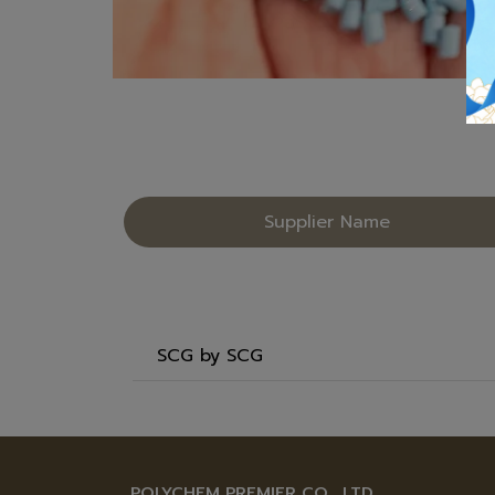
Supplier Name
SCG by SCG
POLYCHEM PREMIER CO., LTD.