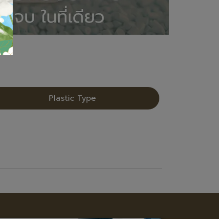
Plastic Type