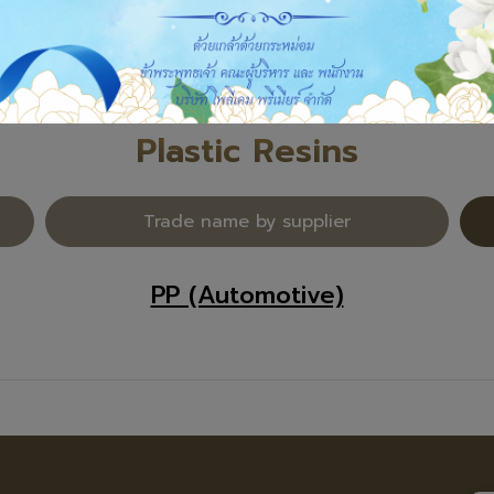
Plastic Resins
Trade name by supplier
PP (Automotive)