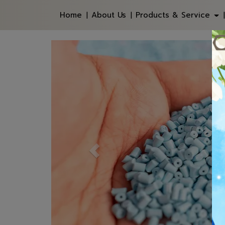
Home
About Us
Products & Service