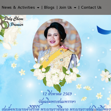
News & Activities
Blogs
Join Us
Contact Us