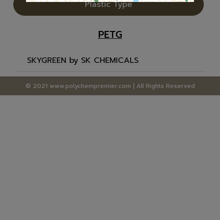
Plastic Type
PETG
SKYGREEN by SK CHEMICALS
© 2021 www.polychempremier.com | All Rights Reserved